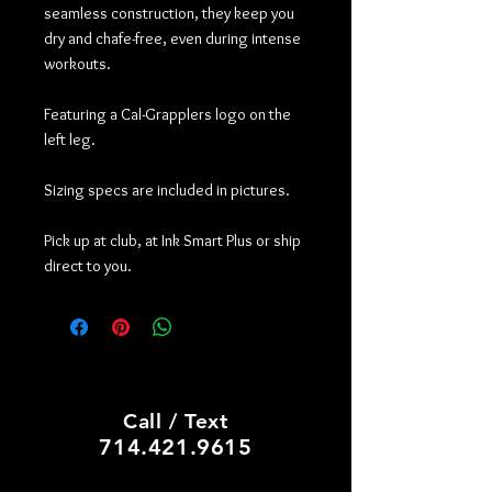
seamless construction, they keep you
dry and chafe-free, even during intense
workouts.
Featuring a Cal-Grapplers logo on the
left leg.
Sizing specs are included in pictures.
Pick up at club, at Ink Smart Plus or ship
direct to you.
PRINT SHOP, CUSTOM HATS
Call / Text
714.421.9615