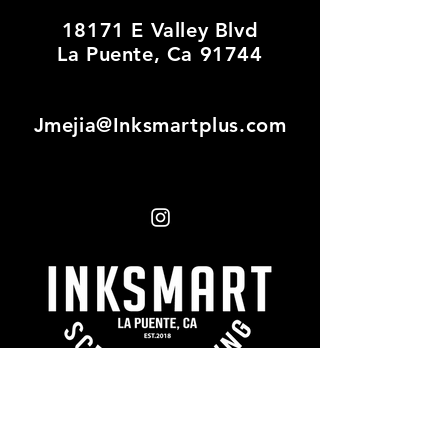
18171 E Valley Blvd
La Puente, Ca 91744
Jmejia@Inksmartplus.com
First name
*