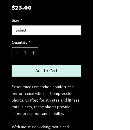
Price
$23.00
Size
*
Quantity
*
Add to Cart
Experience unmatched comfort and
performance with our Compression
Shorts. Crafted for athletes and fitness
enthusiasts, these shorts provide
superior support and mobility.
With moisture-wicking fabric and