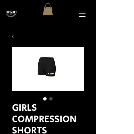
GIRLS
COMPRESSION
SHORTS