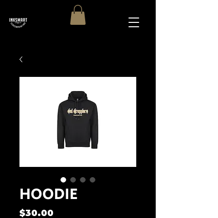
HOODIE
Price
$30.00