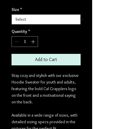
Size
*
Quantity
*
Add to Cart
Stay cozy and stylish with our exclusive
Hoodie Sweater for youth and adults,
featuring the bold Cal Grapplers logo
on the front and a motivational saying
on the back.
Available in a wide range of sizes, with
detailed sizing specs provided in the
pictures for the perfect fit.