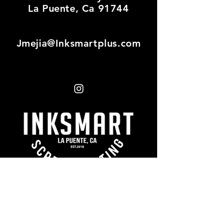
La Puente, Ca 91744
Jmejia@Inksmartplus.com
First name
*