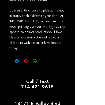
Conveniently choose to pick up in club,
in-store, or ship direct to your door. At
INK SMART PLUS LLC, we combine top-
notch printing services with high-quality
apparel to deliver products you'll love.
Elevate your wardrobe and rep your
club spirit with this must-have hoodie
today!
PRINT SHOP, CUSTOM HATS
Call / Text
714.421.9615
18171 E Valley Blvd