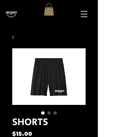
SHORTS
Price
$15.00