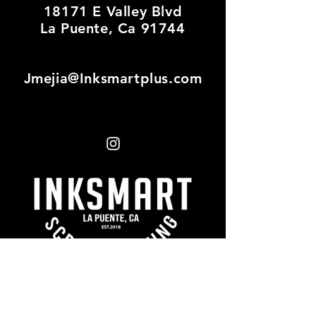
18171 E Valley Blvd
La Puente, Ca 91744
Jmejia@Inksmartplus.com
First name
*