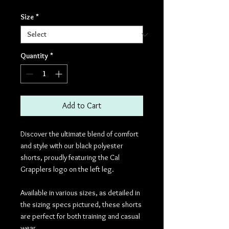
Size
*
Quantity
*
Add to Cart
Discover the ultimate blend of comfort
and style with our black polyester
shorts, proudly featuring the Cal
Grapplers logo on the left leg.
Available in various sizes, as detailed in
the sizing specs pictured, these shorts
are perfect for both training and casual
wear.