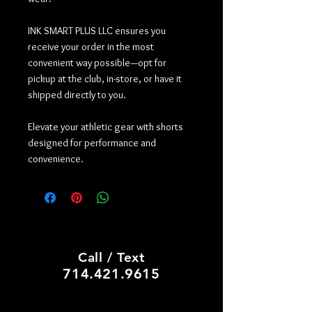
INK SMART PLUS LLC ensures you
receive your order in the most
convenient way possible—opt for
pickup at the club, in-store, or have it
shipped directly to you.
Elevate your athletic gear with shorts
designed for performance and
convenience.
PRINT SHOP, CUSTOM HATS
Call / Text
714.421.9615